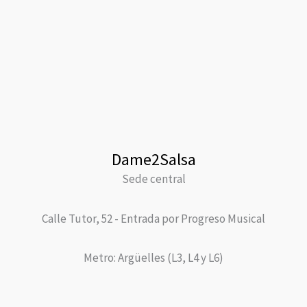
Dame2Salsa
Sede central
Calle Tutor, 52 - Entrada por Progreso Musical
Metro: Argüelles (L3, L4 y L6)