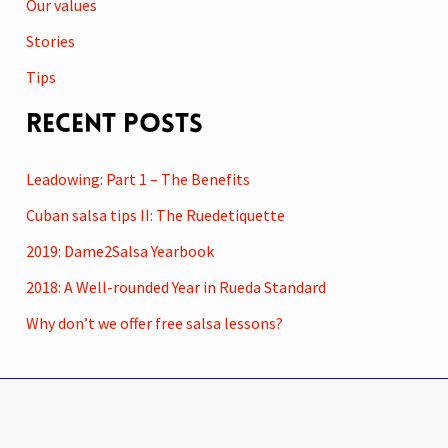
Our values
Stories
Tips
Recent Posts
Leadowing: Part 1 – The Benefits
Cuban salsa tips II: The Ruedetiquette
2019: Dame2Salsa Yearbook
2018: A Well-rounded Year in Rueda Standard
Why don’t we offer free salsa lessons?