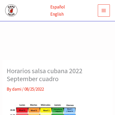
Skip
Español
to
English
content
Horarios salsa cubana 2022
September cuadro
By
dami
/
08/25/2022