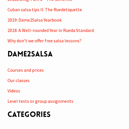
c
Cuban salsa tips II: The Ruedetiquette
h
2019: Dame2Salsa Yearbook
f
2018: A Well-rounded Year in Rueda Standard
o
r
Why don’t we offer free salsa lessons?
:
Dame2Salsa
Courses and prices
Our classes
Videos
Level tests or group assignments
Categories