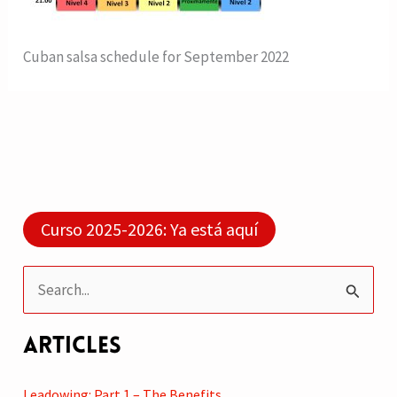
Cuban salsa schedule for September 2022
Curso 2025-2026: Ya está aquí
S
e
Articles
a
r
Leadowing: Part 1 – The Benefits