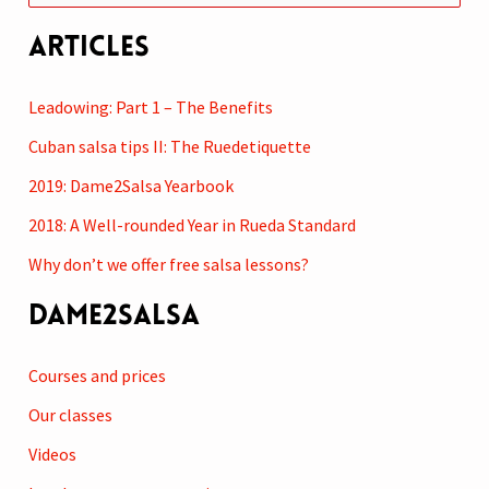
e
Articles
a
r
Leadowing: Part 1 – The Benefits
c
Cuban salsa tips II: The Ruedetiquette
h
2019: Dame2Salsa Yearbook
f
2018: A Well-rounded Year in Rueda Standard
o
r
Why don’t we offer free salsa lessons?
:
Dame2Salsa
Courses and prices
Our classes
Videos