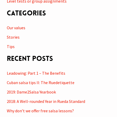
Level tests or group assignments
Categories
Our values
Stories
Tips
Recent Posts
Leadowing: Part 1 – The Benefits
Cuban salsa tips II: The Ruedetiquette
2019: Dame2Salsa Yearbook
2018: A Well-rounded Year in Rueda Standard
Why don’t we offer free salsa lessons?