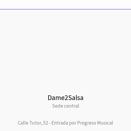
Dame2Salsa
Sede central
Calle Tutor, 52 - Entrada por Progreso Musical