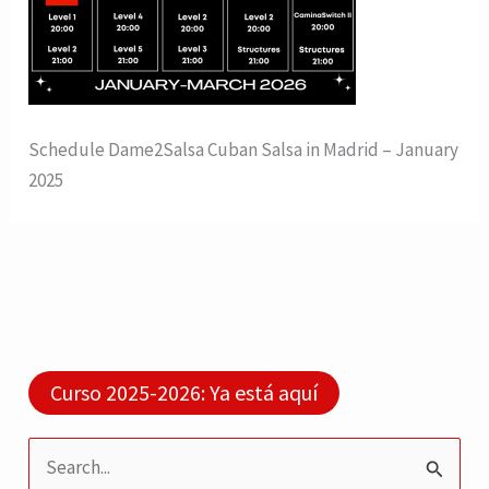
Schedule Dame2Salsa Cuban Salsa in Madrid – January
2025
Curso 2025-2026: Ya está aquí
S