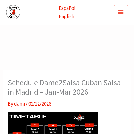
Skip
Español
to
English
content
Schedule Dame2Salsa Cuban Salsa
in Madrid – Jan-Mar 2026
By
dami
/
01/12/2026